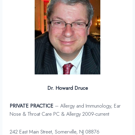
Dr. Howard Druce
PRIVATE PRACTICE
– Allergy and Immunology, Ear
Nose & Throat Care PC & Allergy 2009-current
242 East Main Street, Somerville, NJ 08876