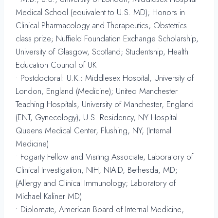
Medical School (equivalent to U.S. MD); Honors in
Clinical Pharmacology and Therapeutics; Obstetrics
class prize; Nuffield Foundation Exchange Scholarship,
University of Glasgow, Scotland; Studentship, Health
Education Council of UK
• Postdoctoral: U.K.: Middlesex Hospital, University of
London, England (Medicine); United Manchester
Teaching Hospitals, University of Manchester, England
(ENT, Gynecology); U.S. Residency, NY Hospital
Queens Medical Center, Flushing, NY, (Internal
Medicine)
• Fogarty Fellow and Visiting Associate, Laboratory of
Clinical Investigation, NIH, NIAID, Bethesda, MD;
(Allergy and Clinical Immunology; Laboratory of
Michael Kaliner MD)
• Diplomate, American Board of Internal Medicine;