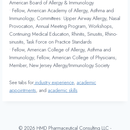
American Board of Allergy & Immunology
• Fellow, American Academy of Allergy, Asthma and
Immunology; Committees: Upper Airway Allergy, Nasal
Provocation, Annual Meeting Program, Workshops,
Continuing Medical Education, Rhinitis, Sinusitis, Rhino-
sinusitis, Task Force on Practice Standards
• Fellow, American College of Allergy, Asthma and
Immunology; Fellow, American College of Physicians;
Member, New Jersey Allergy/Immunology Society
See tabs for
industry experience
,
academic
appointments
, and
academic skills
© 2026 HMD Pharmaceutical Consulting LLC -