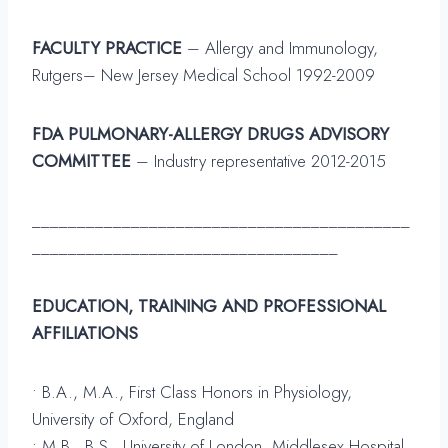
FACULTY PRACTICE
– Allergy and Immunology,
Rutgers– New Jersey Medical School 1992-2009
FDA PULMONARY-ALLERGY DRUGS ADVISORY
COMMITTEE
– Industry representative 2012-2015
__________________________________________
__________________________________
EDUCATION, TRAINING AND PROFESSIONAL
AFFILIATIONS
• B.A., M.A., First Class Honors in Physiology,
University of Oxford, England
• M.B., B.S., University of London, Middlesex Hospital