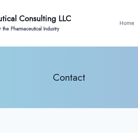
ical Consulting LLC
Home
 the Pharmaceutical Industry
Contact