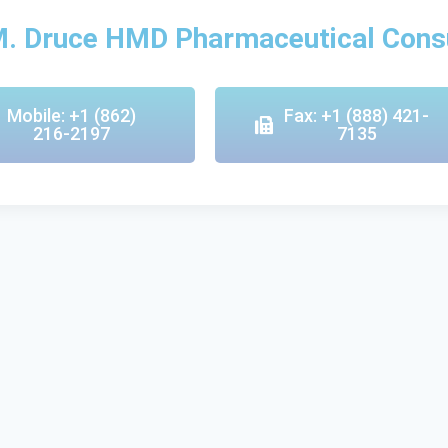
M. Druce HMD Pharmaceutical Cons
Mobile: +1 (862)
Fax: +1 (888) 421-
216-2197
7135