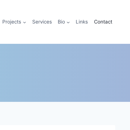
Projects
Services
Bio
Links
Contact