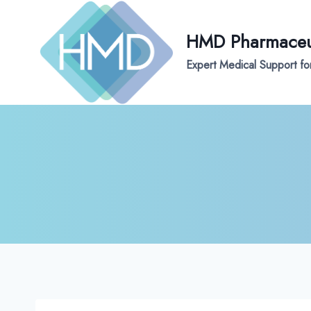
HMD Pharmaceut
Expert Medical Support for