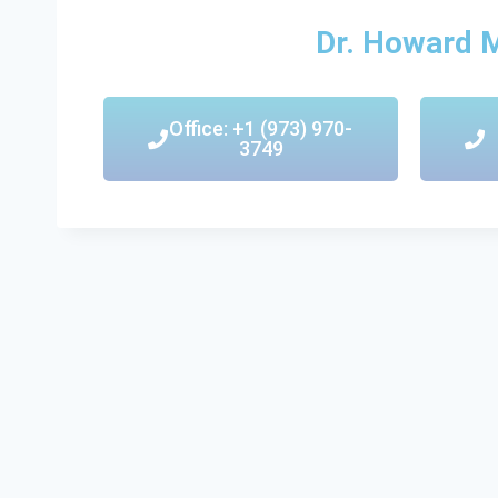
Dr. Howard 
Office: +1 (973) 970-
3749