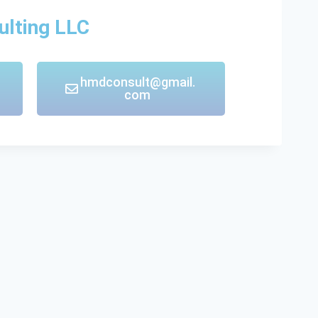
ulting LLC
hmdconsult@gmail.
com